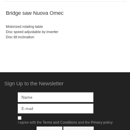
Bridge saw Nuova Omec
Motorized rotating table
Disc speed adjustable by inverter
Disc tilt inclination
Sign Up to the Newsletter
I agree with the
Terms and Conditions
and the
Privacy policy