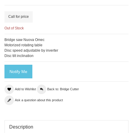
Call for price
Out of Stock
Bridge saw Nuova Omec
Motorized rotating table
Disc speed adjustable by inverter
Disc tilt inclination
Notify Me
Add to Wishlist
Back to: Bridge Cutter
Ask a question about this product
Description