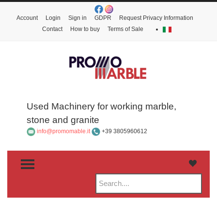
Account
Login
Sign in
GDPR
Request Privacy Information
Contact
How to buy
Terms of Sale
Used Machinery for working marble,
stone and granite
info@promomable.it
+39 3805960612
TOGGLE MENU