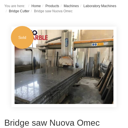
You are here:
Home
Products
Machines
Laboratory Machines
Bridge Cutter
Bridge saw Nuova Omec
Sold
Bridge saw Nuova Omec