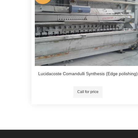
Lucidacoste Comandulli Synthesis (Edge polishing)
Call for price