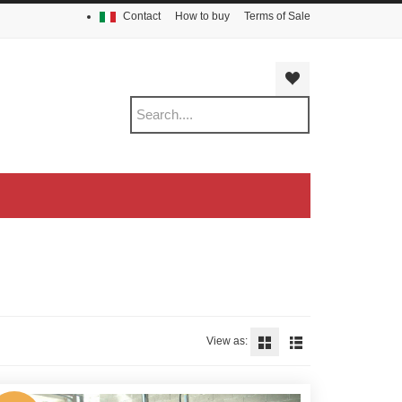
Contact
How to buy
Terms of Sale
View as: