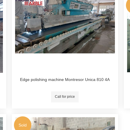
Edge polishing machine Montresor Unica 810 4A
Call for price
Sold