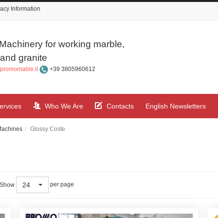
acy Information
Machinery for working marble,
and granite
promomable.it
+39 3805960612
ervices
Who We Are
Contacts
English Newsletters
Machines
Glossy Coste
24
per page
Show