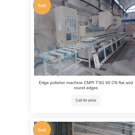
Sold
Edge polisher machine CMPI TSG 60 CN flat and
round edges
Call for price
Sold