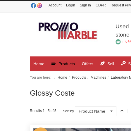
Account
Login
Sign in
GDPR
Request Priv
Used 
stone 
info@
Home
Products
Offers
Sell
S
You are here:
Home
Products
Machines
Laboratory 
Glossy Coste
Product Name
Results 1 - 5 of 5
Sort by