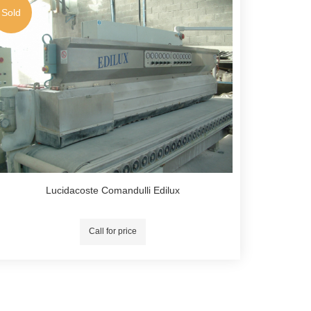
Sold
Lucidacoste Comandulli Edilux
Call for price