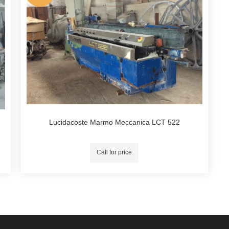
Lucidacoste Marmo Meccanica LCT 522
Call for price