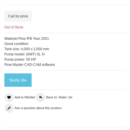
Call for price
Out of Stock
Waterjet Flow IFB Year 2001
Good condition
Tank size: 4,000 x 2,000 mm
Pump model: (KMT) SL IV
Pump power: 50 HP
Flow Master CAD-CAM software
Notify Me
Add to Wishlist
Back to: Water Jet
Ask a question about this product