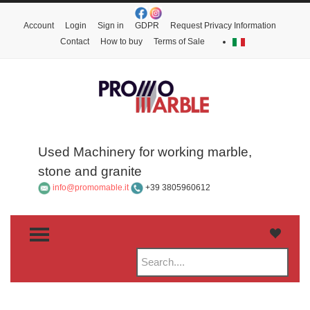
Account
Login
Sign in
GDPR
Request Privacy Information
Contact
How to buy
Terms of Sale
Used Machinery for working marble,
stone and granite
info@promomable.it
+39 3805960612
TOGGLE MENU