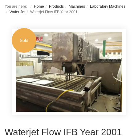
You are here:
Home
Products
Machines
Laboratory Machines
Water Jet
Waterjet Flow IFB Year 2001
Sold
Waterjet Flow IFB Year 2001