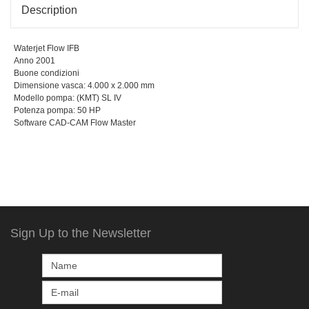
Description
Waterjet Flow IFB
Anno 2001
Buone condizioni
Dimensione vasca: 4.000 x 2.000 mm
Modello pompa: (KMT) SL IV
Potenza pompa: 50 HP
Software CAD-CAM Flow Master
Sign Up to the Newsletter