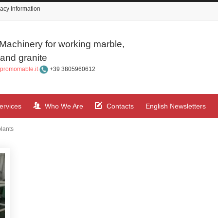
acy Information
Machinery for working marble,
and granite
promomable.it
+39 3805960612
ervices
Who We Are
Contacts
English Newsletters
plants