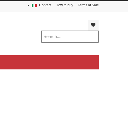
Contact
How to buy
Terms of Sale