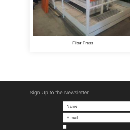
Filter Press
Sign Up to the Newsletter