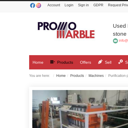
Account
Login
Sign in
GDPR
Request Priv
Used 
stone 
info@
Home
Products
Offers
Sell
S
You are here:
Home
Products
Machines
Purification 