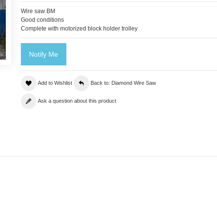
Wire saw BM
Good conditions
Complete with motorized block holder trolley
Notify Me
Add to Wishlist
Back to: Diamond Wire Saw
Ask a question about this product