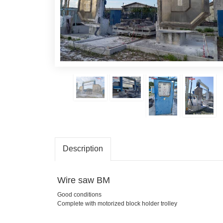
Description
Wire saw BM
Good conditions
Complete with motorized block holder trolley