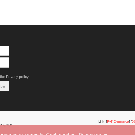
the
Privacy policy
Link: [
FAT Elettronica
] [
B&
ARA (MS)