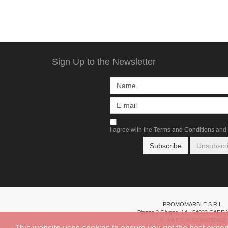
Sign Up to the Newsletter
I agree with the
Terms and Conditions
and 
PROMOMARBLE S.R.L.
Piazza 2 Giugno, 14 - 54033 CARR
P. IVA E C.F. 01340750452