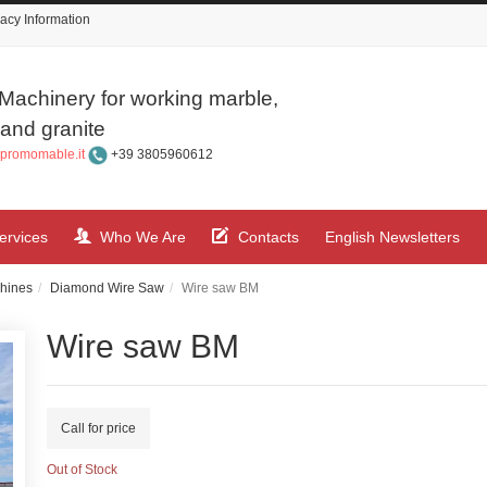
acy Information
Machinery for working marble,
and granite
promomable.it
+39 3805960612
ervices
Who We Are
Contacts
English Newsletters
hines
Diamond Wire Saw
Wire saw BM
Wire saw BM
Call for price
Out of Stock