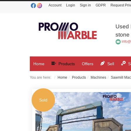
Account
Login
Sign in
GDPR
Request Priv
Used 
stone 
info@
Home
Products
Offers
Sell
S
You are here:
Home
Products
Machines
Sawmill Mac
Sold