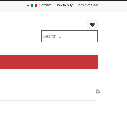
Contact
How to buy
Terms of Sale